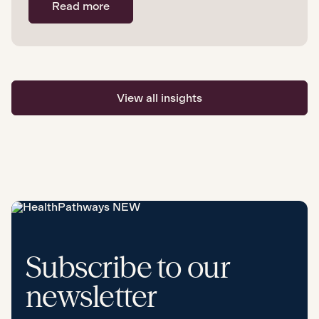
Read more
View all insights
Subscribe to our
newsletter