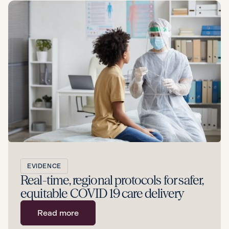
EVIDENCE
Real-time, regional protocols for safer,
equitable COVID 19 care delivery
Read more