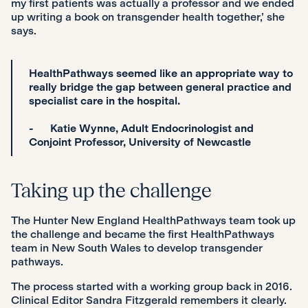
my first patients was actually a professor and we ended
up writing a book on transgender health together,’ she
says.
HealthPathways seemed like an appropriate way to
really bridge the gap between general practice and
specialist care in the hospital.
- Katie Wynne, Adult Endocrinologist and
Conjoint Professor, University of Newcastle
Taking up the challenge
The Hunter New England HealthPathways team took up
the challenge and became the first HealthPathways
team in New South Wales to develop transgender
pathways.
The process started with a working group back in 2016.
Clinical Editor Sandra Fitzgerald remembers it clearly.