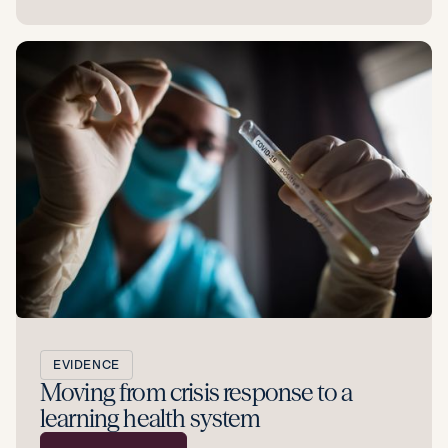
EVIDENCE
Moving from crisis response to a
learning health system