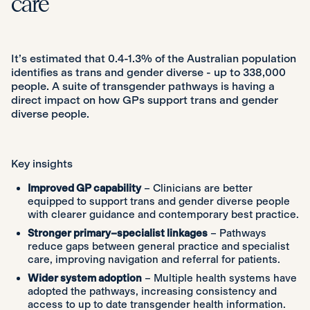
care
It’s estimated that 0.4-1.3% of the Australian population
identifies as trans and gender diverse - up to 338,000
people. A suite of transgender pathways is having a
direct impact on how GPs support trans and gender
diverse people.
Key insights
Improved GP capability
– Clinicians are better
equipped to support trans and gender diverse people
with clearer guidance and contemporary best practice.
Stronger primary–specialist linkages
– Pathways
reduce gaps between general practice and specialist
care, improving navigation and referral for patients.
Wider system adoption
– Multiple health systems have
adopted the pathways, increasing consistency and
access to up to date transgender health information.