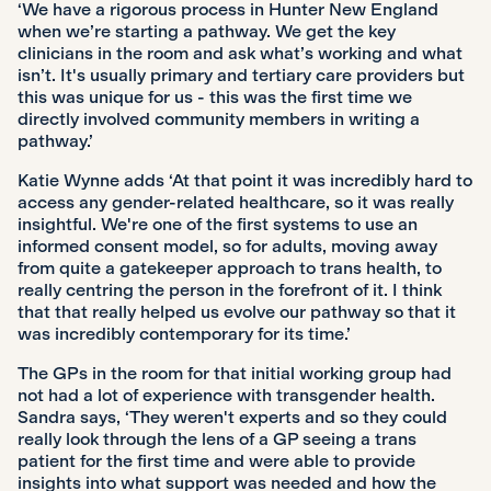
‘We have a rigorous process in Hunter New England
when we’re starting a pathway. We get the key
clinicians in the room and ask what’s working and what
isn’t. It's usually primary and tertiary care providers but
this was unique for us - this was the first time we
directly involved community members in writing a
pathway.’
Katie Wynne adds ‘At that point it was incredibly hard to
access any gender-related healthcare, so it was really
insightful. We're one of the first systems to use an
informed consent model, so for adults, moving away
from quite a gatekeeper approach to trans health, to
really centring the person in the forefront of it. I think
that that really helped us evolve our pathway so that it
was incredibly contemporary for its time.’
The GPs in the room for that initial working group had
not had a lot of experience with transgender health.
Sandra says, ‘They weren't experts and so they could
really look through the lens of a GP seeing a trans
patient for the first time and were able to provide
insights into what support was needed and how the