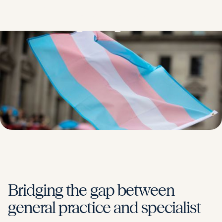
people
Bridging the gap between
general practice and specialist