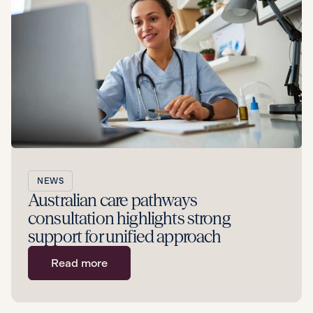
NEWS
Australian care pathways
consultation highlights strong
support for unified approach
Read more