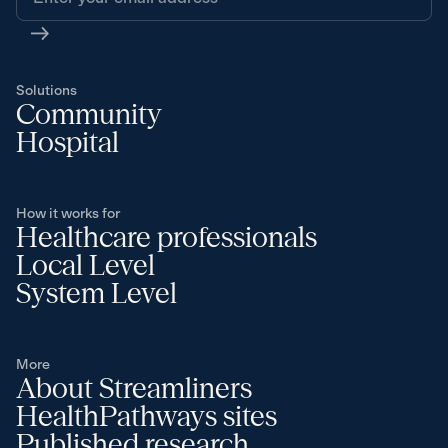
Solutions
Community
Hospital
How it works for
Healthcare professionals
Local Level
System Level
More
About Streamliners
HealthPathways sites
Published research