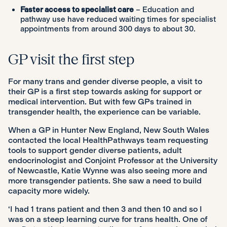
Faster access to specialist care
– Education and
pathway use have reduced waiting times for specialist
appointments from around 300 days to about 30.
GP visit the first step
For many trans and gender diverse people, a visit to
their GP is a first step towards asking for support or
medical intervention. But with few GPs trained in
transgender health, the experience can be variable.
When a GP in Hunter New England, New South Wales
contacted the local HealthPathways team requesting
tools to support gender diverse patients, adult
endocrinologist and Conjoint Professor at the University
of Newcastle, Katie Wynne was also seeing more and
more transgender patients. She saw a need to build
capacity more widely.
‘I had 1 trans patient and then 3 and then 10 and so I
was on a steep learning curve for trans health. One of