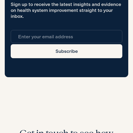
Sign up to receive the latest insights and evidence
on health system improvement straight to your
inbox.