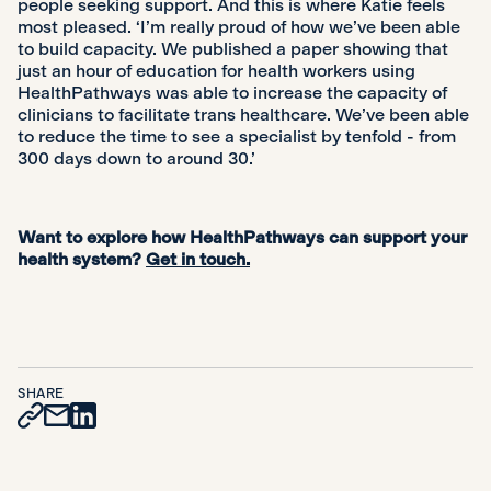
people seeking support. And this is where Katie feels
most pleased. ‘I’m really proud of how we’ve been able
to build capacity. We published a paper showing that
just an hour of education for health workers using
HealthPathways was able to increase the capacity of
clinicians to facilitate trans healthcare. We’ve been able
to reduce the time to see a specialist by tenfold - from
300 days down to around 30.’
Want to explore how HealthPathways can support your
health system?
Get in touch.
SHARE