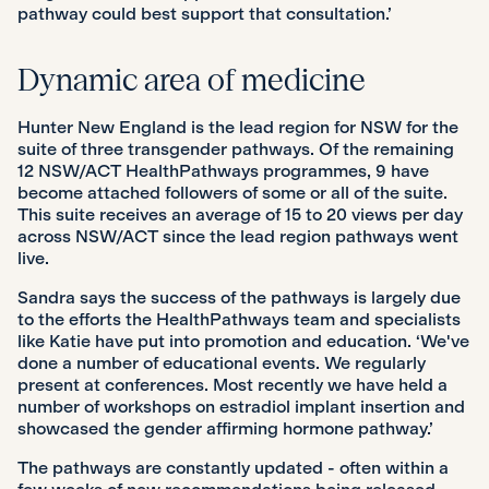
pathway could best support that consultation.’
Dynamic area of medicine
Hunter New England is the lead region for NSW for the
suite of three transgender pathways. Of the remaining
12 NSW/ACT HealthPathways programmes, 9 have
become attached followers of some or all of the suite.
This suite receives an average of 15 to 20 views per day
across NSW/ACT since the lead region pathways went
live.
Sandra says the success of the pathways is largely due
to the efforts the HealthPathways team and specialists
like Katie have put into promotion and education. ‘We've
done a number of educational events. We regularly
present at conferences. Most recently we have held a
number of workshops on estradiol implant insertion and
showcased the gender affirming hormone pathway.’
The pathways are constantly updated - often within a