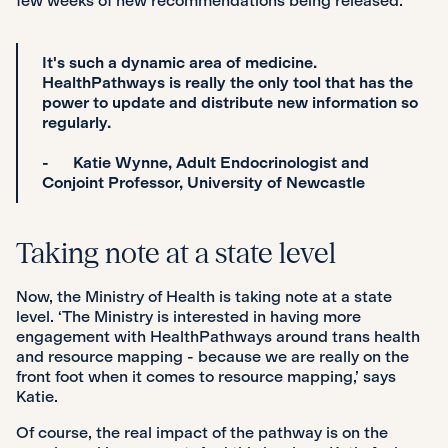
few weeks of new recommendations being released.
It's such a dynamic area of medicine.
HealthPathways is really the only tool that has the
power to update and distribute new information so
regularly.
- Katie Wynne, Adult Endocrinologist and
Conjoint Professor, University of Newcastle
Taking note at a state level
Now, the Ministry of Health is taking note at a state
level. ‘The Ministry is interested in having more
engagement with HealthPathways around trans health
and resource mapping - because we are really on the
front foot when it comes to resource mapping,’ says
Katie.
Of course, the real impact of the pathway is on the