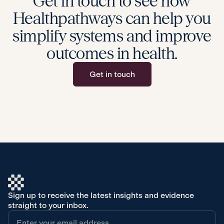
Get in touch to see how
Healthpathways can help you
simplify systems and improve
outcomes in health.
Get in touch
Sign up to receive the latest insights and evidence
straight to your inbox.